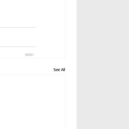
See All