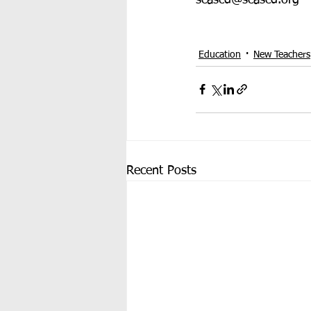
Education
New Teachers
Recent Posts