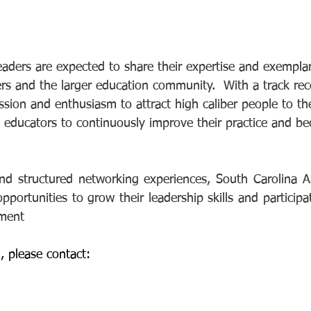
ers are expected to share their expertise and exemplar
and the larger education community.  With a track reco
ssion and enthusiasm to attract high caliber people to the
 educators to continuously improve their practice and b
d structured networking experiences, South Carolina A
ortunities to grow their leadership skills and participat
pment
, please contact: