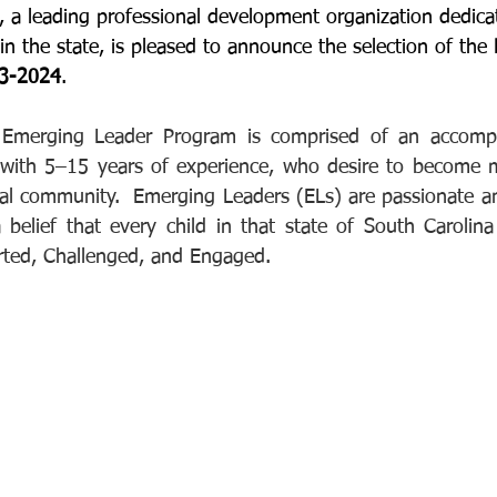
 a leading professional development organization dedica
n the state, is pleased to announce the selection of the 
23-2024
. 
 Emerging Leader Program is comprised of an accompl
 with 5–15 years of experience, who desire to become m
nal community.  Emerging Leaders (ELs) are passionate a
 belief that every child in that state of South Carolina
rted, Challenged, and Engaged.