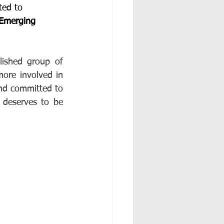
ted to 
Emerging 
ished group of 
ore involved in 
nd committed to 
 deserves to be 