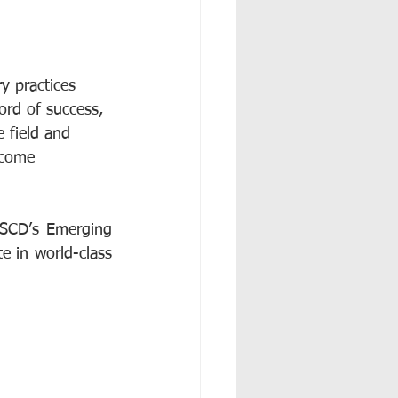
y practices 
rd of success, 
 field and 
ecome 
SCD’s Emerging 
e in world-class 