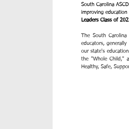
South Carolina ASCD,
improving education i
Leaders Class of 20
The South Carolina
educators, generally
our state's educatio
the "Whole Child," a
Healthy, Safe, Suppo