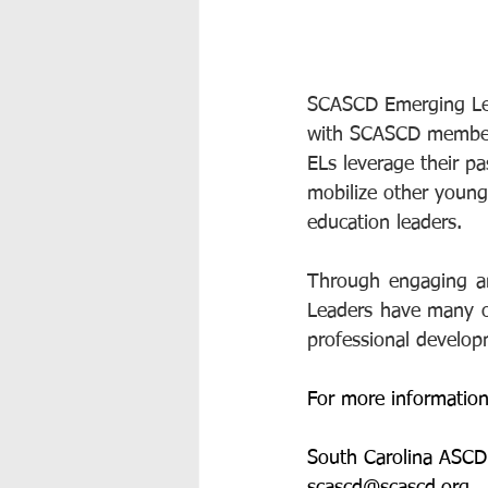
SCASCD Emerging Lead
with SCASCD members 
ELs leverage their pa
mobilize other young
education leaders.  
Through engaging an
Leaders have many opp
professional develo
For more information
South Carolina ASCD
scascd@scascd.org