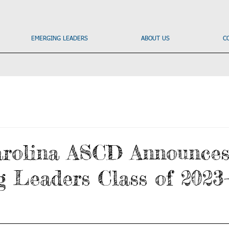
EMERGING LEADERS
ABOUT US
C
arolina ASCD Announce
 Leaders Class of 2023