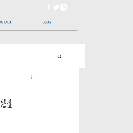
ONTACT
BLOG
s
-24