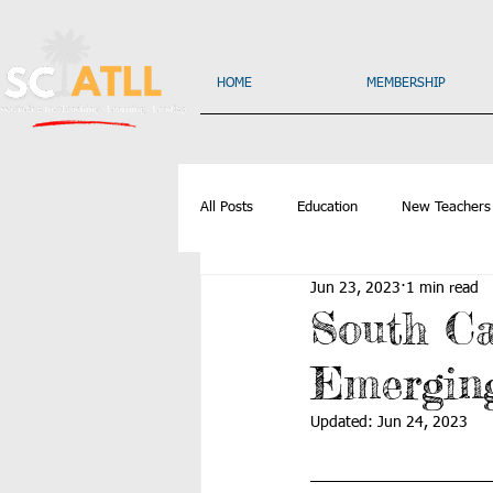
HOME
MEMBERSHIP
All Posts
Education
New Teachers
Jun 23, 2023
1 min read
South C
Emerging
Updated:
Jun 24, 2023