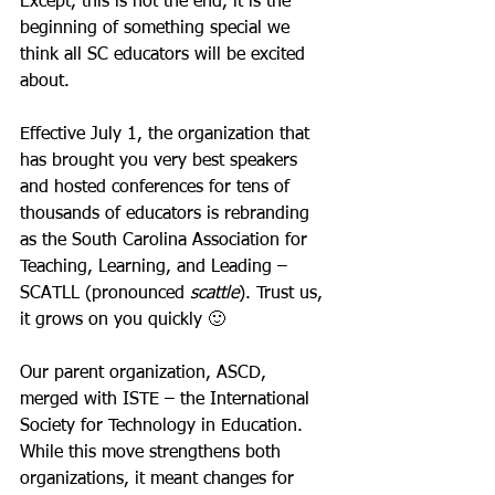
Except, this is not the end, it is the 
beginning of something special we 
think all SC educators will be excited 
about. 
Effective July 1, the organization that 
has brought you very best speakers 
and hosted conferences for tens of 
thousands of educators is rebranding 
as the South Carolina Association for 
Teaching, Learning, and Leading – 
SCATLL (pronounced 
scattle
). Trust us, 
it grows on you quickly 🙂
Our parent organization, ASCD, 
merged with ISTE – the International 
Society for Technology in Education. 
While this move strengthens both 
organizations, it meant changes for 