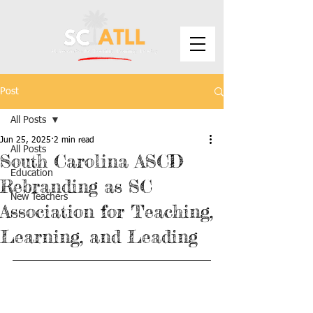
Post
All Posts
Jun 25, 2025
2 min read
All Posts
South Carolina ASCD
Education
Rebranding as SC
New Teachers
Association for Teaching,
Learning, and Leading