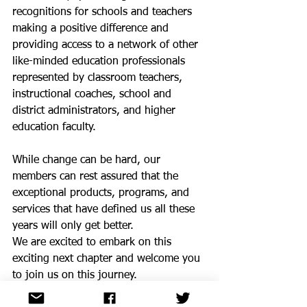
recognitions for schools and teachers 
making a positive difference and 
providing access to a network of other 
like-minded education professionals 
represented by classroom teachers, 
instructional coaches, school and 
district administrators, and higher 
education faculty. 
While change can be hard, our 
members can rest assured that the 
exceptional products, programs, and 
services that have defined us all these 
years will only get better. 
We are excited to embark on this 
exciting next chapter and welcome you 
to join us on this journey.