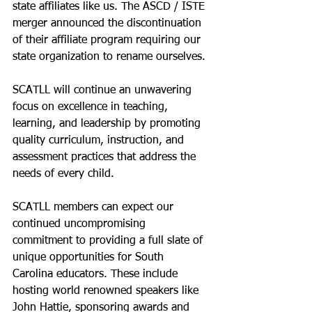
state affiliates like us. The ASCD / ISTE 
merger announced the discontinuation 
of their affiliate program requiring our 
state organization to rename ourselves. 
SCATLL will continue an unwavering 
focus on excellence in teaching, 
learning, and leadership by promoting 
quality curriculum, instruction, and 
assessment practices that address the 
needs of every child.
SCATLL members can expect our 
continued uncompromising 
commitment to providing a full slate of 
unique opportunities for South 
Carolina educators. These include 
hosting world renowned speakers like 
John Hattie, sponsoring awards and 