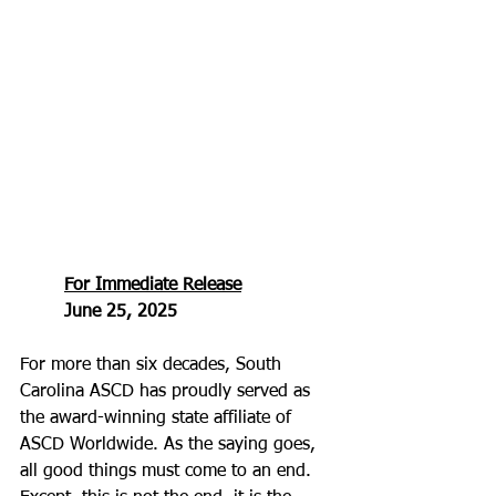
For Immediate Release
June 25, 2025
For more than six decades, South 
Carolina ASCD has proudly served as 
the award-winning state affiliate of 
ASCD Worldwide. As the saying goes, 
all good things must come to an end. 