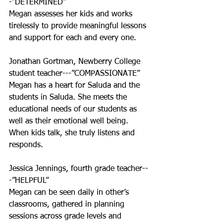
-”DETERMINED”
Megan assesses her kids and works 
tirelessly to provide meaningful lessons 
and support for each and every one.
Jonathan Gortman, Newberry College 
student teacher---”COMPASSIONATE”
Megan has a heart for Saluda and the 
students in Saluda. She meets the 
educational needs of our students as 
well as their emotional well being. 
When kids talk, she truly listens and 
responds.
Jessica Jennings, fourth grade teacher--
-”HELPFUL”
Megan can be seen daily in other’s 
classrooms, gathered in planning 
sessions across grade levels and 