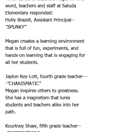
word, teachers and staff at Saluda 
Elementary responded:
Holly Brazell, Assistant Principal--
“SPUNKY”
Megan creates a learning environment 
that is full of fun, experiments, and 
hands-on learning that is engaging for 
all her students.
Jaylon Key-Lott, fourth grade teacher---
-”CHARISMATIC”
Megan inspires others to greatness. 
She has a magnetism that lures 
students and teachers alike into her 
path.
Kourtney Shaw, fifth grade teacher--