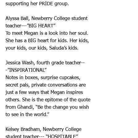
supporting her PRIDE group. 
Alyssa Ball, Newberry College student 
teacher---”BIG HEART”
To meet Megan is a look into her soul. 
She has a BIG heart for kids. Her kids, 
your kids, our kids, Saluda’s kids. 
Jessica Wash, fourth grade teacher--
-”INSPIRATIONAL”
Notes in boxes, surprise cupcakes, 
secret pals, private conversations are 
just a few ways that Megan inspires 
others. She is the epitome of the quote 
from Ghandi, “Be the change you wish 
to see in the world.”
Kelsey Bradham, Newberry College 
student teacher--- “HOSPITABLE”