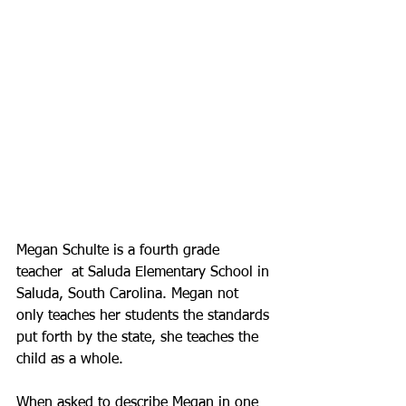
Megan Schulte is a fourth grade 
teacher  at Saluda Elementary School in 
Saluda, South Carolina. Megan not 
only teaches her students the standards 
put forth by the state, she teaches the 
child as a whole.  
When asked to describe Megan in one 