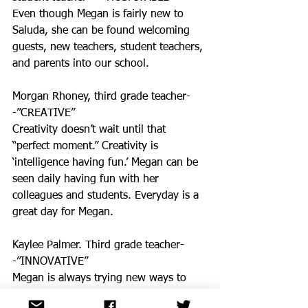
Even though Megan is fairly new to 
Saluda, she can be found welcoming 
guests, new teachers, student teachers, 
and parents into our school. 
Morgan Rhoney, third grade teacher-
-”CREATIVE”
Creativity doesn’t wait until that 
“perfect moment.” Creativity is 
‘intelligence having fun.’ Megan can be 
seen daily having fun with her 
colleagues and students. Everyday is a 
great day for Megan. 
Kaylee Palmer. Third grade teacher-
-”INNOVATIVE”
Megan is always trying new ways to 
engage her students. From Bitmojis, 