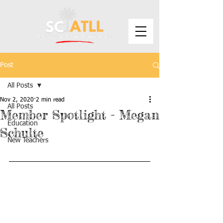
Post
All Posts
Nov 2, 2020
2 min read
All Posts
Member Spotlight - Megan
Education
Schulte
New Teachers