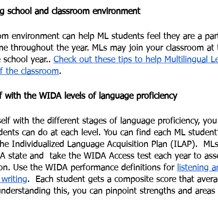
ng school and classroom environment
m environment can help ML students feel they are a part
e throughout the year. MLs may join your classroom at 
 school year.. 
Check out these tips to help Multilingual L
of the classroom
. 
lf with the WIDA levels of language proficiency 
self with the different stages of language proficiency, yo
ents can do at each level. You can find each ML studen
he Individualized Language Acquisition Plan (ILAP).  MLs
 state and  take the WIDA Access test each year to asses
ion. Use the WIDA performance definitions for 
listening 
writing
.  Each student gets a composite score that aver
understanding this, you can pinpoint strengths and areas