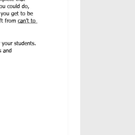
you could do, 
 you get to be 
ft from 
can’t to 
 your students. 
s and 