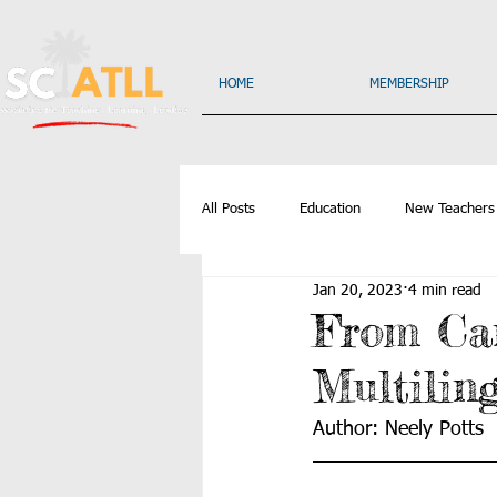
HOME
MEMBERSHIP
All Posts
Education
New Teachers
Jan 20, 2023
4 min read
From Can
Multilin
Author: Neely Potts