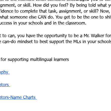
ignment, or skill. How did you feel? By being told what 
fidence to complete that task, assignment, or skill? Now,
what someone else CAN do. You get to be the one to shi
uccess in your schools and in the classroom. 
t to can, you have the opportunity to be a Mr. Walker for
 can-do mindset to best support the MLs in your school
for supporting multilingual learners 
ophy 
tors 
ptors-Name Charts 