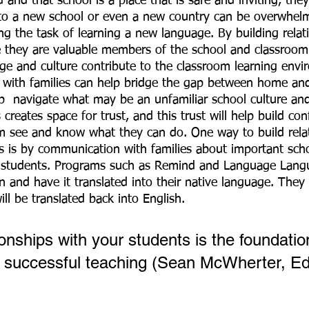
and that school is a place that is safe and inviting, they
to a new school or even a new country can be overwhelmi
ng the task of learning a new language. By building relat
e they are valuable members of the school and classroo
age and culture contribute to the classroom learning envi
 with families can help bridge the gap between home and
p  navigate what may be an unfamiliar school culture an
 creates space for trust, and this trust will help build con
m see and know what they can do. One way to build relat
es is by communication with families about important sch
ir students. Programs such as Remind and Language Lang
 and have it translated into their native language. They 
ll be translated back into English. 
ionships with your students is the foundatio
 successful teaching (Sean McWherter, Ed