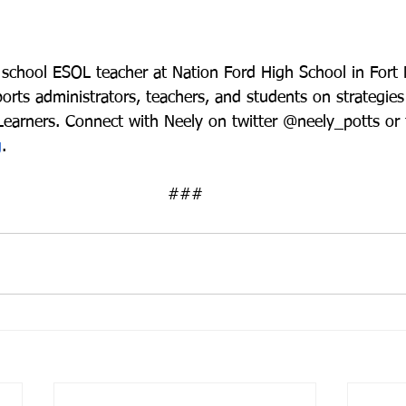
 school ESOL teacher at Nation Ford High School in Fort M
rts administrators, teachers, and students on strategies
 Learners. Connect with Neely on twitter @neely_potts or
g
. 
###