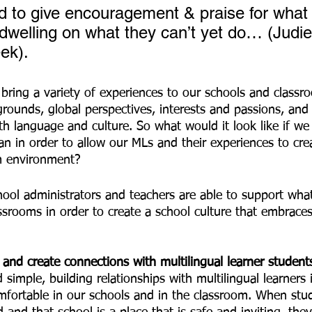
 to give encouragement & praise for what
 dwelling on what they can’t yet do… (Judi
ek). 
grounds, global perspectives, interests and passions, and a
h language and culture. So what would it look like if we 
an in order to allow our MLs and their experiences to crea
m environment? 
ool administrators and teachers are able to support wha
assrooms in order to create a school culture that embrac
s and create connections with multilingual learner student
simple, building relationships with multilingual learners i
mfortable in our schools and in the classroom. When stud