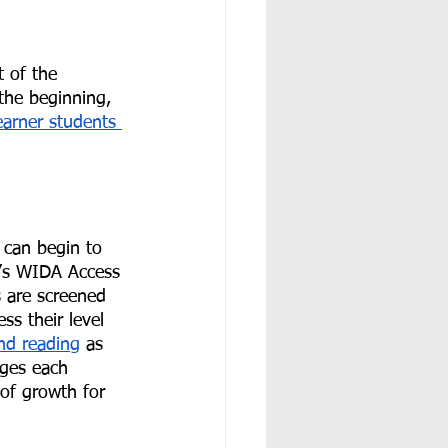
 of the 
the beginning, 
earner students 
u can begin to 
t’s WIDA Access 
 are screened 
s their level 
and reading
 as 
ages each 
 of growth for 