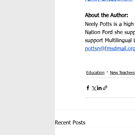
About the Author:
Neely Potts is a high
Nation Ford she suppo
support Multilingual
pottsn@fmsdmail.or
Education
New Teachers
Recent Posts