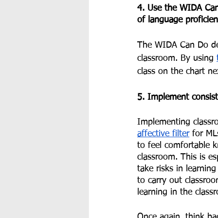
4. Use the WIDA Can 
of language proficien
The WIDA Can Do des
classroom. By using 
class on the chart ne
5. Implement consist
Implementing classro
affective filter
 for ML
to feel comfortable 
classroom. This is es
take risks in learn
to carry out classro
learning in the class
Once again, think b