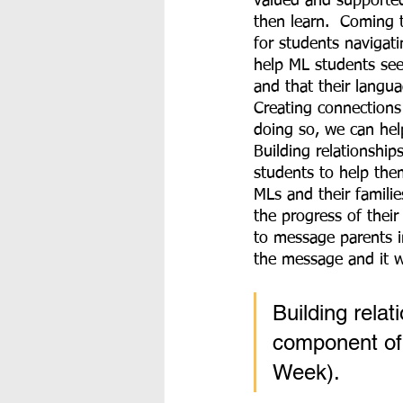
valued and supported 
then learn.  Coming 
for students navigati
help ML students se
and that their langu
Creating connections
doing so, we can hel
Building relationships
students to help the
MLs and their famili
the progress of the
to message parents in
the message and it wi
Building relat
component of
Week).