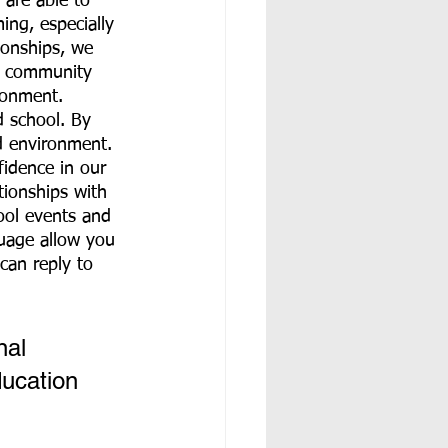
 are able to 
ng, especially 
ionships, we 
m community 
ronment. 
 school. By 
d environment. 
fidence in our 
ionships with 
ool events and 
uage allow you 
can reply to 
nal 
ucation 