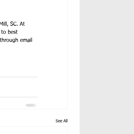
ill, SC. At 
 to best 
 through email 
See All