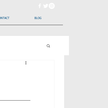
ONTACT
BLOG