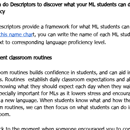
do Descriptors to discover what your ML students can do
cy  
criptors provide a framework for what ML students can 
this name char
t, you can write the name of each ML stud
xt to corresponding language proficiency level. 
ent classroom routines 
om routines builds confidence in students, and can aid i
s. Routines  establish daily classroom expectations and a
knowing what they should expect each day when they wal
pecially important for MLs as it lowers stress and encou
ing a new language. When students know what and how th
om routines, we can then focus on what students can do i
room. 
ack to the moment when someone encouraged you to com