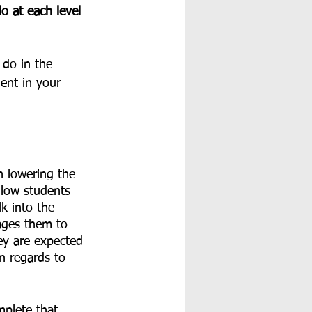
 at each level 
do in the 
ent in your 
n lowering the 
llow students 
k into the 
rages them to 
ey are expected 
n regards to 
plete that 