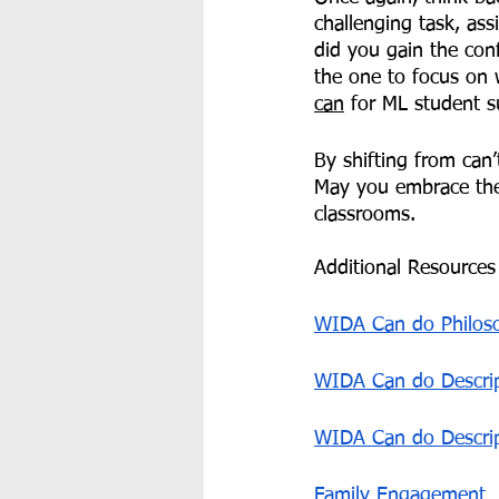
challenging task, ass
did you gain the con
the one to focus on 
can
 for ML student s
By shifting from can’
May you embrace the
classrooms. 
Additional Resources 
WIDA Can do Philos
WIDA Can do Descrip
WIDA Can do Descri
Family Engagement 