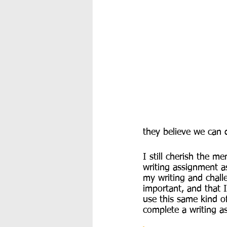
they believe we can 
I still cherish the m
writing assignment as
my writing and challe
important, and that 
use this same kind o
complete a writing as