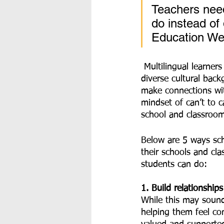
Teachers need
do instead of
Education We
 Multilingual learners bring a variety of experiences to our schools and classrooms, including 
diverse cultural back
make connections wit
mindset of can’t to c
school and classroo
Below are 5 ways sch
their schools and cl
students can do:
1. Build relationship
While this may sound 
helping them feel co