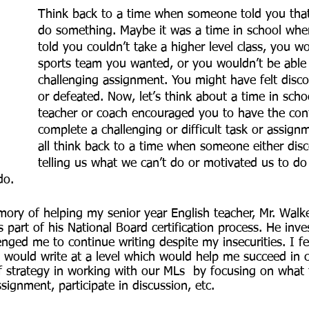
Think back to a time when someone told you that
do something. Maybe it was a time in school whe
told you couldn’t take a higher level class, you 
sports team you wanted, or you wouldn’t be able
challenging assignment. You might have felt disco
or defeated. Now, let’s think about a time in sch
teacher or coach encouraged you to have the con
complete a challenging or difficult task or assign
all think back to a time when someone either dis
telling us what we can’t do or motivated us to d
do. 
emory of helping my senior year English teacher, Mr. Walk
 part of his National Board certification process. He inve
nged me to continue writing despite my insecurities. I fe
I would write at a level which would help me succeed in 
f strategy in working with our MLs  by focusing on what 
signment, participate in discussion, etc.