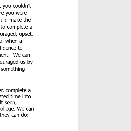
 you couldn’t 
re you were 
would make the 
 to complete a 
uraged, upset, 
ool when a 
fidence to 
ment.  We can 
couraged us by 
o something 
er, complete a 
sted time into 
lt seen, 
college. We can 
they can do: 