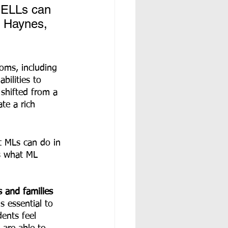
 ELLs can 
e Haynes, 
bilities to 
shifted from a 
te a rich 
t MLs can do in 
es what ML 
s and families 
s essential to 
ents feel 