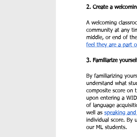
2. Create a welcomi
A welcoming classroo
community at any tim
middle, or end of the
feel they are a part 
3. Familiarize yourse
By familiarizing your
understand what stud
composite score on t
upon entering a WIDA
of language acquisit
well as 
speaking and 
individual score. By 
our ML students.