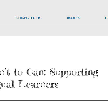
EMERGING LEADERS
ABOUT US
C
’t to Can: Supporting
gual Learners