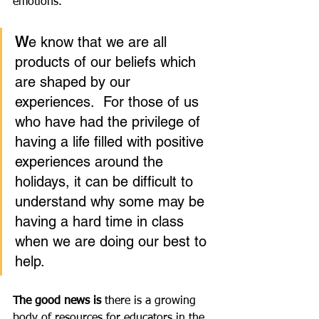
emotions.  
W
e know that we are all 
products of our beliefs which 
are shaped by our 
experiences.  For those of us 
who have had the privilege of 
having a life filled with positive 
experiences around the 
holidays, it can be difficult to 
understand why some may be 
having a hard time in class 
when we are doing our best to 
help.  
The good news is 
there is a growing 
body of resources for educators in the 