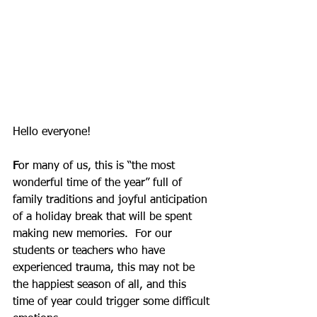
Hello everyone!
F
or many of us, this is “the most 
wonderful time of the year” full of 
family traditions and joyful anticipation 
of a holiday break that will be spent 
making new memories.  For our 
students or teachers who have 
experienced trauma, this may not be 
the happiest season of all, and this 
time of year could trigger some difficult 