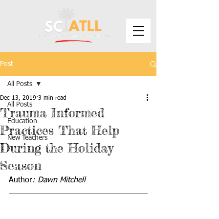
Post
All Posts
Dec 13, 2019
3 min read
All Posts
Trauma Informed
Education
Practices That Help
New Teachers
During the Holiday
Season
Author
: Dawn Mitchell