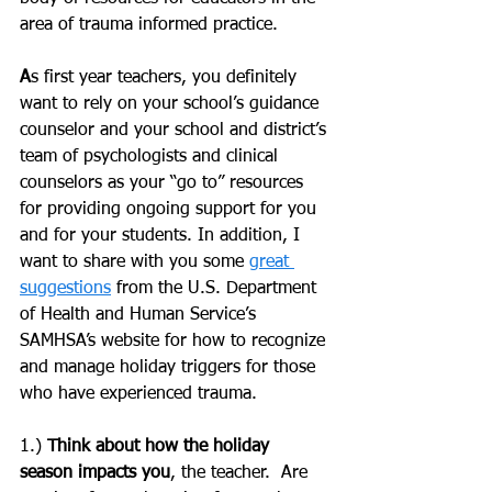
area of trauma informed practice.  
A
s first year teachers, you definitely 
want to rely on your school’s guidance 
counselor and your school and district’s 
team of psychologists and clinical 
counselors as your “go to” resources 
for providing ongoing support for you 
and for your students. In addition, I 
want to share with you some 
great 
suggestions
 from the U.S. Department 
of Health and Human Service’s 
SAMHSA’s website for how to recognize 
and manage holiday triggers for those 
who have experienced trauma.
1.) 
Think about how the holiday 
season impacts you
, the teacher.  Are 