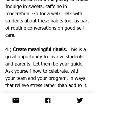
Indulge in sweets, caffeine in 
moderation. Go for a walk. Talk with 
students about these habits too, as part 
of routine conversations on good self-
care.
4.) 
Create meaningful rituals.
 This is a 
great opportunity to involve students 
and parents. Let them be your guide. 
Ask yourself how to celebrate, with 
your team and your program, in ways 
that relieve stress rather than add to it.
5.) 
Remember the principles of trauma-
informed care.
 Healing happens in 
relationships. Recovery is possible. 
Support control, choice, and autonomy.