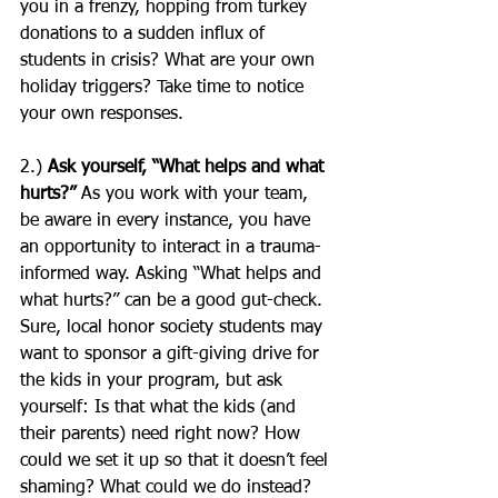
you in a frenzy, hopping from turkey 
donations to a sudden influx of 
students in crisis? What are your own 
holiday triggers? Take time to notice 
your own responses.
2.) 
Ask yourself, “What helps and what 
hurts?”
 As you work with your team, 
be aware in every instance, you have 
an opportunity to interact in a trauma-
informed way. Asking “What helps and 
what hurts?” can be a good gut-check. 
Sure, local honor society students may 
want to sponsor a gift-giving drive for 
the kids in your program, but ask 
yourself: Is that what the kids (and 
their parents) need right now? How 
could we set it up so that it doesn’t feel 
shaming? What could we do instead? 