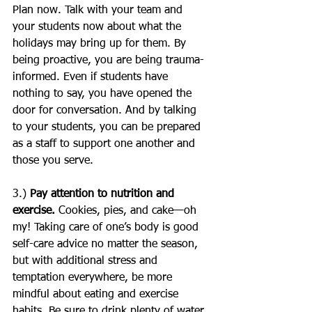
Plan now. Talk with your team and 
your students now about what the 
holidays may bring up for them. By 
being proactive, you are being trauma-
informed. Even if students have 
nothing to say, you have opened the 
door for conversation. And by talking 
to your students, you can be prepared 
as a staff to support one another and 
those you serve.
3.) 
Pay attention to nutrition and 
exercise.
 Cookies, pies, and cake—oh 
my! Taking care of one’s body is good 
self-care advice no matter the season, 
but with additional stress and 
temptation everywhere, be more 
mindful about eating and exercise 
habits. Be sure to drink plenty of water. 