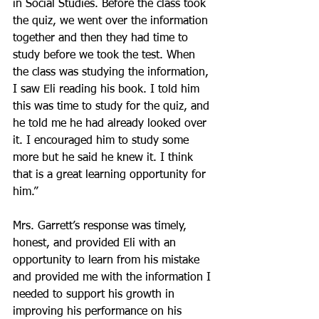
in Social Studies. Before the class took 
the quiz, we went over the information 
together and then they had time to 
study before we took the test. When 
the class was studying the information, 
I saw Eli reading his book. I told him 
this was time to study for the quiz, and 
he told me he had already looked over 
it. I encouraged him to study some 
more but he said he knew it. I think 
that is a great learning opportunity for 
him.”
Mrs. Garrett’s response was timely, 
honest, and provided Eli with an 
opportunity to learn from his mistake 
and provided me with the information I 
needed to support his growth in 
improving his performance on his 