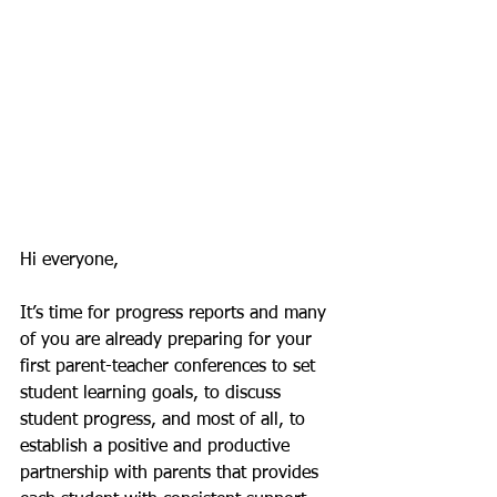
Hi everyone,
It’s time for progress reports and many 
of you are already preparing for your 
first parent-teacher conferences to set 
student learning goals, to discuss 
student progress, and most of all, to 
establish a positive and productive 
partnership with parents that provides 