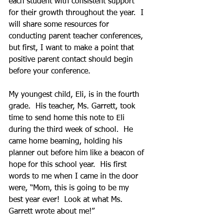
each student with consistent support 
for their growth throughout the year.  I 
will share some resources for 
conducting parent teacher conferences, 
but first, I want to make a point that 
positive parent contact should begin 
before your conference.
My youngest child, Eli, is in the fourth 
grade.  His teacher, Ms. Garrett, took 
time to send home this note to Eli 
during the third week of school.  He 
came home beaming, holding his 
planner out before him like a beacon of 
hope for this school year.  His first 
words to me when I came in the door 
were, “Mom, this is going to be my 
best year ever!  Look at what Ms. 
Garrett wrote about me!” 