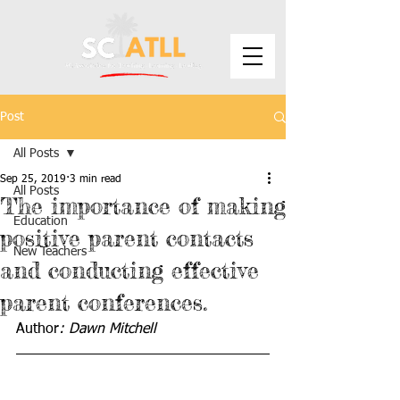
Post
All Posts
Sep 25, 2019
3 min read
All Posts
The importance of making
Education
positive parent contacts
New Teachers
and conducting effective
parent conferences.
Author
: Dawn Mitchell