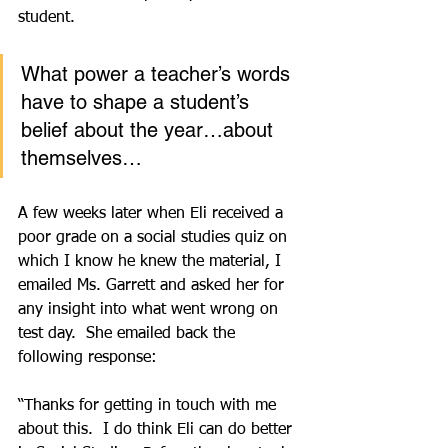
student.
What power a teacher’s words 
have to shape a student’s 
belief about the year…about 
themselves…
A few weeks later when Eli received a 
poor grade on a social studies quiz on 
which I know he knew the material, I 
emailed Ms. Garrett and asked her for 
any insight into what went wrong on 
test day.  She emailed back the 
following response:
“Thanks for getting in touch with me 
about this.  I do think Eli can do better 