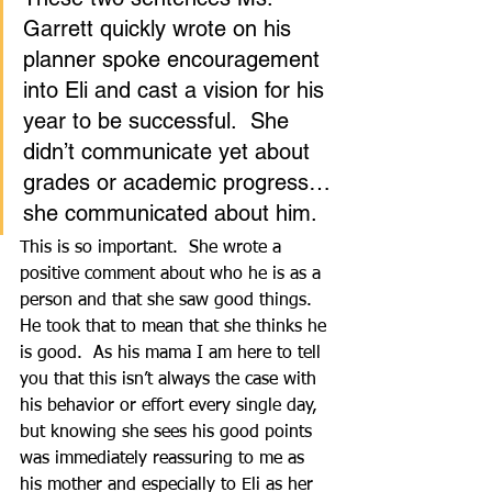
Garrett quickly wrote on his 
planner spoke encouragement 
into Eli and cast a vision for his 
year to be successful.  She 
didn’t communicate yet about 
grades or academic progress…
she communicated about him.  
This is so important.  She wrote a 
positive comment about who he is as a 
person and that she saw good things.  
He took that to mean that she thinks he 
is good.  As his mama I am here to tell 
you that this isn’t always the case with 
his behavior or effort every single day, 
but knowing she sees his good points 
was immediately reassuring to me as 
his mother and especially to Eli as her 