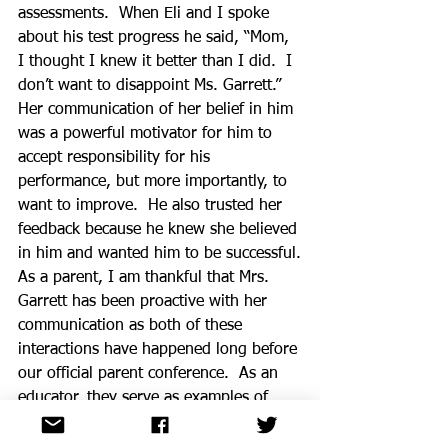
assessments.  When Eli and I spoke 
about his test progress he said, “Mom, 
I thought I knew it better than I did.  I 
don’t want to disappoint Ms. Garrett.”  
Her communication of her belief in him 
was a powerful motivator for him to 
accept responsibility for his 
performance, but more importantly, to 
want to improve.  He also trusted her 
feedback because he knew she believed 
in him and wanted him to be successful.
As a parent, I am thankful that Mrs. 
Garrett has been proactive with her 
communication as both of these 
interactions have happened long before 
our official parent conference.  As an 
educator, they serve as examples of  
being intentional about our 
communication with parents so that it 