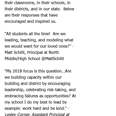
their classrooms, in their schools, in 
their districts, and in our state.  Below 
are their responses that have 
encouraged and inspired us.
“All students all the time!  Are we 
leading, teaching, and modeling what 
we would want for our loved ones?” - 
Matt Schilit, Principal at North 
Middle/High School @MattSchilit
“My 2018 focus is this question…Are 
we building capacity within our 
building and district by encouraging 
leadership, celebrating risk-taking, and 
embracing failures as opportunities? At 
my school I do my best to lead by 
example: work hard and be kind.” - 
Lesley Corner, Assistant Principal at 