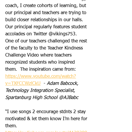
coach, I create cohorts of learning, but 
our principal and teachers are trying to 
build closer relationships in our halls.  
Our principal regularly features student 
accolades on Twitter @vikings753.  
One of our teachers challenged the rest 
of the faculty to the Teacher Kindness 
Challenge Video where teachers 
recognized students who inspired 
them.  The inspiration came from:
https://www.youtube.com/watch?
v=TXFCCWzlCkU
  - 
Adam Babcock, 
Technology Integration Specialist, 
Spartanburg High School @AJBabc
“I use songs 2 encourage stdnts 2 stay 
motivated & let them know I’m here for 
them.