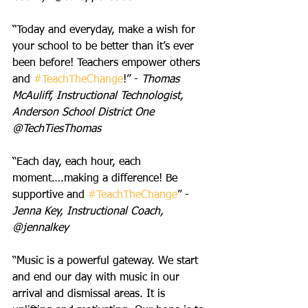
“Today and everyday, make a wish for 
your school to be better than it’s ever 
been before! Teachers empower others 
and 
#TeachTheChange
!” - 
Thomas 
McAuliff, Instructional Technologist, 
Anderson School District One  
@TechTiesThomas
“Each day, each hour, each 
moment….making a difference! Be 
supportive and 
#TeachTheChange
” - 
Jenna Key, Instructional Coach, 
@jennalkey
“Music is a powerful gateway. We start 
and end our day with music in our 
arrival and dismissal areas. It is 