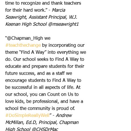
time to recognize and thank teachers 
for their hard work.” - 
Marcia 
Seawright, Assistant Principal, W.J. 
Keenan High School @mseawright1
“@Chapman_High we 
#teachthechange
 by incorporating our 
theme “Find A Way” into everything we 
do. Our school seeks to Find A Way to 
educate and prepare students for their 
future success, and as a staff we 
encourage students to Find A Way to 
be successful in all aspects of life. At 
our school, you can Count on Us to 
love kids, be professional, and have a 
school the community is proud of. 
#DoSimpleReallyWell
” - 
Andrew 
McMillan, Ed.D, Principal, Chapman 
High School @CHSDrMac