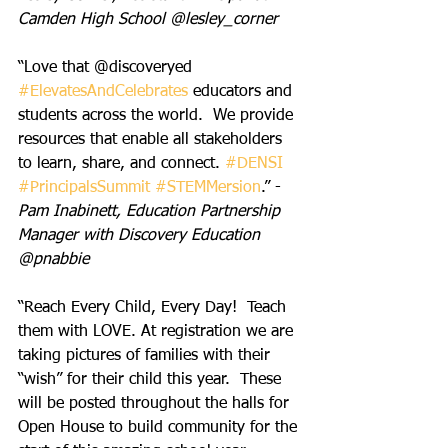
Camden High School @lesley_corner
“Love that @discoveryed 
#ElevatesAndCelebrates
 educators and 
students across the world.  We provide 
resources that enable all stakeholders 
to learn, share, and connect. 
#DENSI
#PrincipalsSummit
#STEMMersion
.” - 
Pam Inabinett, Education Partnership 
Manager with Discovery Education 
@pnabbie
“Reach Every Child, Every Day!  Teach 
them with LOVE. At registration we are 
taking pictures of families with their 
“wish” for their child this year.  These 
will be posted throughout the halls for 
Open House to build community for the 