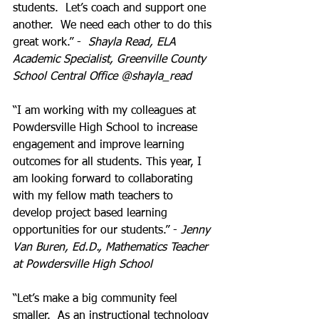
students.  Let’s coach and support one 
another.  We need each other to do this 
great work.” -  
Shayla Read, ELA 
Academic Specialist, Greenville County 
School Central Office @shayla_read
“I am working with my colleagues at 
Powdersville High School to increase 
engagement and improve learning 
outcomes for all students. This year, I 
am looking forward to collaborating 
with my fellow math teachers to 
develop project based learning 
opportunities for our students.” - 
Jenny 
Van Buren, Ed.D., Mathematics Teacher 
at Powdersville High School
“Let’s make a big community feel 
smaller.  As an instructional technology 