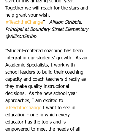
start of this amazing school year.  
Together we will reach for the stars and 
help grant your wish. 
#TeachtheChange
” - 
Allison Stribble, 
Principal at Boundary Street Elementary 
@AllisonStribb
“Student-centered coaching has been 
integral in our students’ growth.  As an 
Academic Specialists, I work with 
school leaders to build their coaching 
capacity and coach teachers directly as 
they make quality instructional 
decisions.  As the new school year 
approaches, I am excited to 
#teachthechange
 I want to see in 
education - one in which every 
educator has the tools and is 
empowered to meet the needs of all 