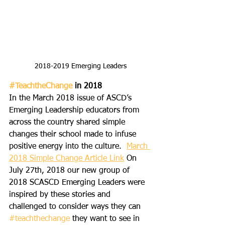
2018-2019 Emerging Leaders
#TeachtheChange
 in 2018 
In the March 2018 issue of ASCD’s 
Emerging Leadership educators from 
across the country shared simple 
changes their school made to infuse 
positive energy into the culture. 
March 
2018 Simple Change Article Link
 On 
July 27th, 2018 our new group of 
2018 SCASCD Emerging Leaders were 
inspired by these stories and 
challenged to consider ways they can 
#teachthechange
 they want to see in 