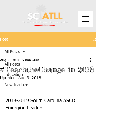
Post
All Posts
Aug 3, 2018
6 min read
All Posts
#TeachtheChange in 2018
Education
Updated:
Aug 3, 2018
New Teachers
2018-2019 South Carolina ASCD 
Emerging Leaders