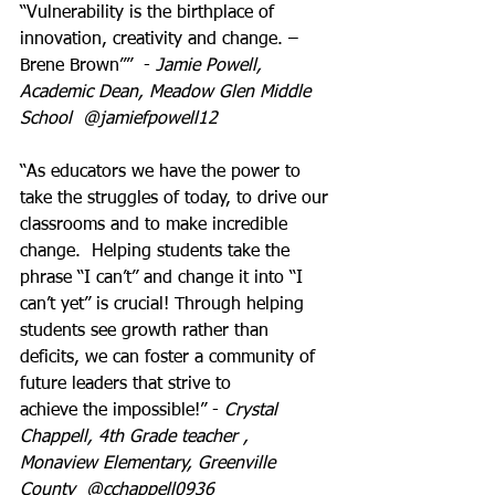
“Vulnerability is the birthplace of 
innovation, creativity and change. – 
Brene Brown””  - 
Jamie Powell, 
Academic Dean, Meadow Glen Middle 
School  @jamiefpowell12
“As educators we have the power to 
take the struggles of today, to drive our 
classrooms and to make incredible 
change.  Helping students take the 
phrase “I can’t” and change it into “I 
can’t yet” is crucial! Through helping 
students see growth rather than 
deficits, we can foster a community of 
future leaders that strive to 
achieve the impossible!” - 
Crystal 
Chappell, 4th Grade teacher , 
Monaview Elementary, Greenville 
County  @cchappell0936