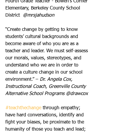
Fourth Grade Teacher - Bowen’s Corner 
Elementary, Berkeley County School 
District  
@mrsjahudson
“Create change by getting to know 
students’ cultural backgrounds and 
become aware of who you are as a 
teacher and leader. We must self-assess 
our morals, values, stereotypes, and 
understand who we are in order to 
create a culture change in our school 
environment.” – 
Dr. Angela Cox, 
Instructional Coach, Greenville County 
Alternative School Programs @drawcox
#teachthechange
 through empathy; 
have hard conversations, identify and 
fight your biases, be proximate to the 
humanity of those you teach and lead; 