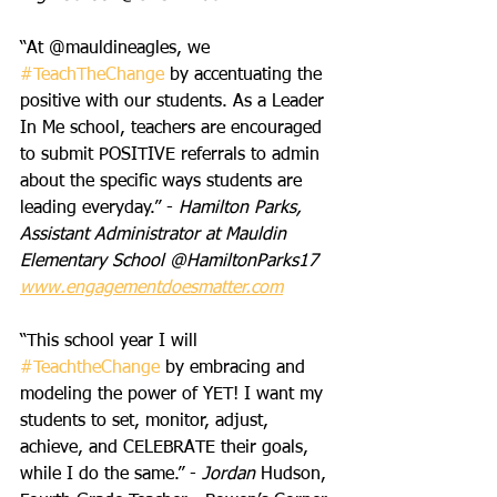
“At @mauldineagles, we 
#TeachTheChange
 by accentuating the 
positive with our students. As a Leader 
In Me school, teachers are encouraged 
to submit POSITIVE referrals to admin 
about the specific ways students are 
leading everyday.” - 
Hamilton Parks, 
Assistant Administrator at Mauldin 
Elementary School @HamiltonParks17 
www.engagementdoesmatter.com
“This school year I will 
#TeachtheChange
 by embracing and 
modeling the power of YET! I want my 
students to set, monitor, adjust, 
achieve, and CELEBRATE their goals, 
while I do the same.” - 
Jordan 
Hudson, 