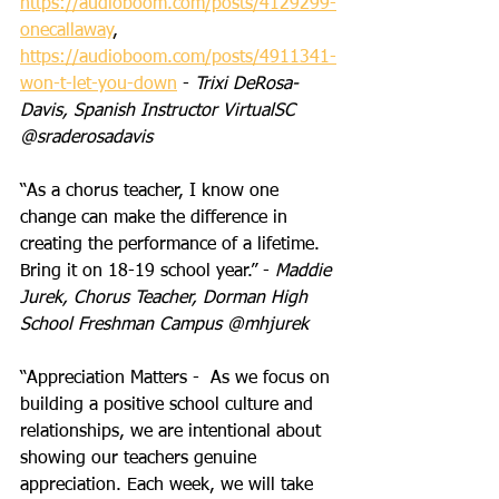
https://audioboom.com/posts/4129299-
onecallaway
,
https://audioboom.com/posts/4911341-
won-t-let-you-down
 - 
Trixi DeRosa-
Davis, Spanish Instructor VirtualSC 
@sraderosadavis
“As a chorus teacher, I know one 
change can make the difference in 
creating the performance of a lifetime. 
Bring it on 18-19 school year.” - 
Maddie 
Jurek, Chorus Teacher, Dorman High 
School Freshman Campus @mhjurek
“Appreciation Matters -  As we focus on 
building a positive school culture and 
relationships, we are intentional about 
showing our teachers genuine 
appreciation. Each week, we will take 