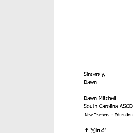
Sincerely,
Dawn
Dawn Mitchell
South Carolina ASCD
New Teachers
Education