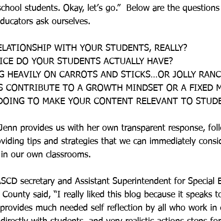
chool students. Okay, let’s go.”  Below are the questions
ucators ask ourselves.
ELATIONSHIP WITH YOUR STUDENTS, REALLY?
ICE DO YOUR STUDENTS ACTUALLY HAVE?
ING HEAVILY ON CARROTS AND STICKS…OR JOLLY RAN
S CONTRIBUTE TO A GROWTH MINDSET OR A FIXED 
 DOING TO MAKE YOUR CONTENT RELEVANT TO STUDE
 Jenn provides us with her own transparent response, fo
oviding tips and strategies that we can immediately consi
 in our own classrooms.
SCD secretary and Assistant Superintendent for Special 
e County said, “I really liked this blog because it speaks t
 provides much needed self reflection by all who work in 