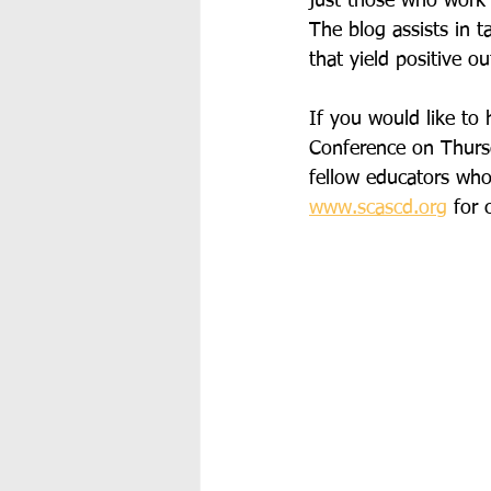
just those who work d
The blog assists in t
that yield positive 
If you would like to 
Conference on Thursd
fellow educators who 
www.scascd.org
 for 