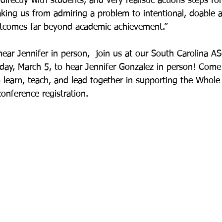
irectly with students, and very realistic actions steps f
aking us from admiring a problem to intentional, doable a
outcomes far beyond academic achievement.”
hear Jennifer in person,  join us at our South Carolina A
ay, March 5, to hear Jennifer Gonzalez in person! Come
learn, teach, and lead together in supporting the Whole C
conference registration.