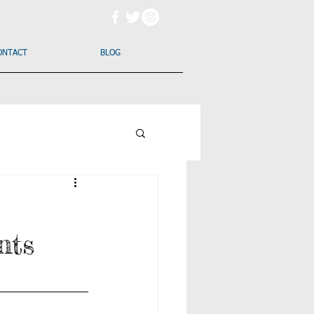
ONTACT
BLOG
nts