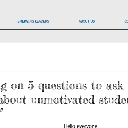
EMERGING LEADERS
ABOUT US
C
ng on 5 questions to ask
 about unmotivated stude
l
Hello everyone!