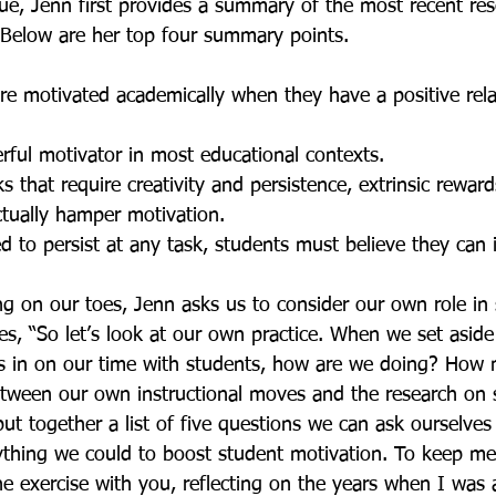
sue, Jenn first provides a summary of the most recent re
  Below are her top four summary points.
e motivated academically when they have a positive rela
rful motivator in most educational contexts.
s that require creativity and persistence, extrinsic rewar
tually hamper motivation.
d to persist at any task, students must believe they can 
ng on our toes, Jenn asks us to consider our own role in
es, “So let’s look at our own practice. When we set aside 
us in on our time with students, how are we doing? How
etween our own instructional moves and the research on 
ut together a list of five questions we can ask ourselves 
rything we could to boost student motivation. To keep me
the exercise with you, reflecting on the years when I was