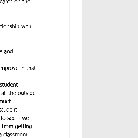
search on the 
tionship with 
ds and 
improve in that 
 student 
all the outside 
 much 
student 
to see if we 
 from getting 
 a classroom 