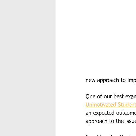
new approach to imp
One of our best examp
Unmotivated Studen
an expected outcome 
approach to the issu