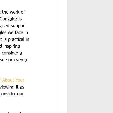
 the work of 
Gonzalez is 
based support 
gles we face in 
 is practical in 
 inspiring 
 consider a 
ssue or even a 
f About Your 
viewing it as 
consider our 