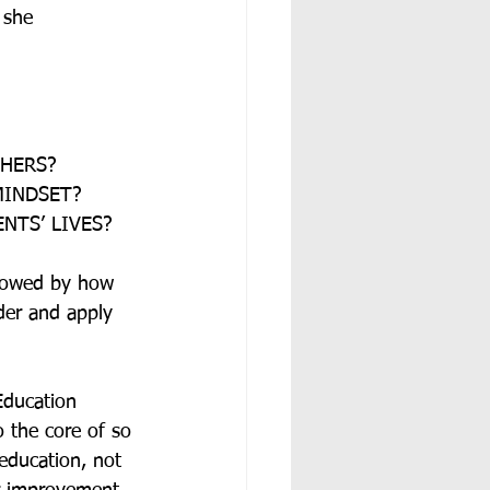
 she 
CHERS?
MINDSET?
NTS’ LIVES?
llowed by how 
der and apply 
Education 
o the core of so 
education, not 