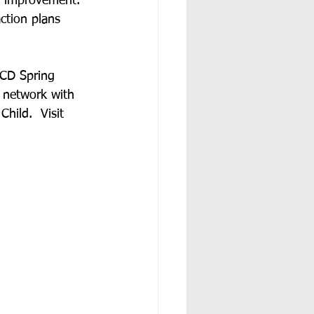
or improvement.  
ction plans 
SCD Spring 
 network with 
hild.  Visit 