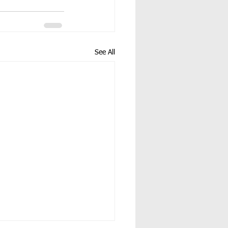
See All