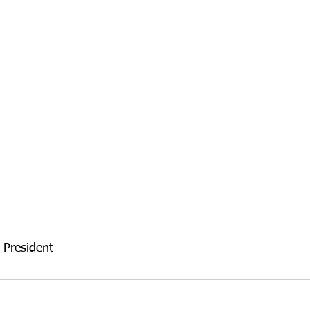
 President