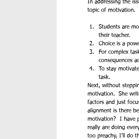
In addressing the is
topic of motivation.
Students are mor
their teacher.
Choice is a powe
For complex task
consequences ac
To stay motivate
task.
Next, without steppi
motivation.  She writ
factors and just foc
alignment is there b
motivation?  I have p
really are doing eve
too preachy, I’ll do 