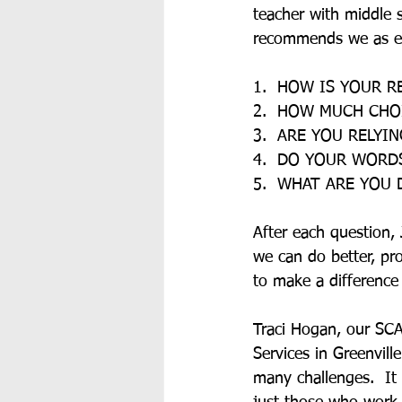
teacher with middle s
recommends we as ed
1.  HOW IS YOUR R
2.  HOW MUCH CHO
3.  ARE YOU RELY
4.  DO YOUR WORD
5.  WHAT ARE YOU
After each question,
we can do better, pr
to make a difference
Traci Hogan, our SCA
Services in Greenvill
many challenges.  It