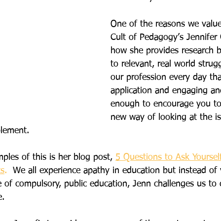
One of the reasons we value
Cult of Pedagogy’s Jennifer 
how she provides research 
to relevant, real world strug
our profession every day that
application and engaging and
enough to encourage you to
new way of looking at the i
lement.
les of this is her blog post, 
5 Questions to Ask Yoursel
ts
. 
 We all experience apathy in education but instead of 
of compulsory, public education, Jenn challenges us to 
e.