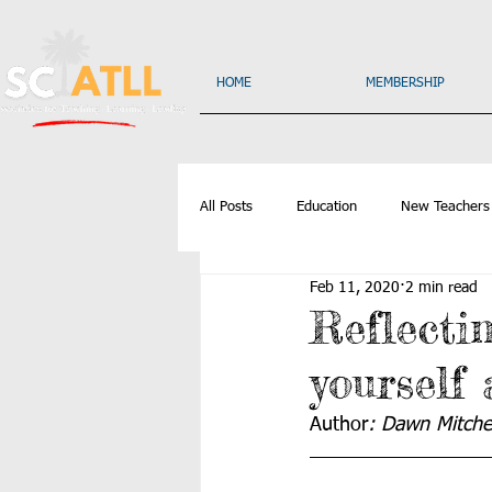
HOME
MEMBERSHIP
All Posts
Education
New Teachers
Feb 11, 2020
2 min read
Reflecti
yourself
Author
: Dawn Mitchel