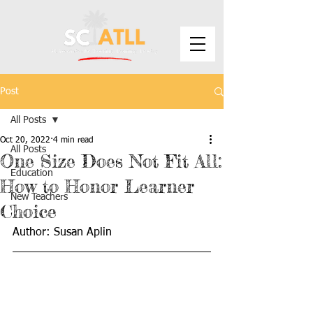
Post
All Posts
Oct 20, 2022
4 min read
All Posts
One Size Does Not Fit All:
Education
How to Honor Learner
New Teachers
Choice
Author: Susan Aplin