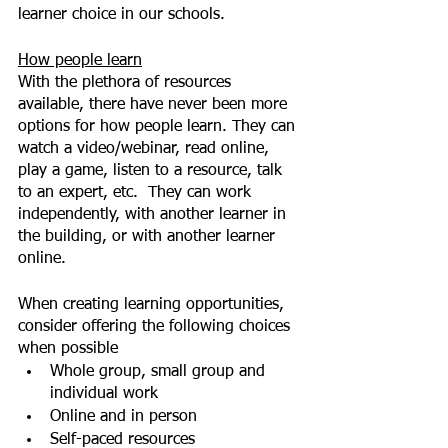
learner choice in our schools.
How people learn
With the plethora of resources 
available, there have never been more 
options for how people learn. They can 
watch a video/webinar, read online, 
play a game, listen to a resource, talk 
to an expert, etc.  They can work 
independently, with another learner in 
the building, or with another learner 
online.
When creating learning opportunities, 
consider offering the following choices 
when possible
Whole group, small group and 
individual work
Online and in person
Self-paced resources