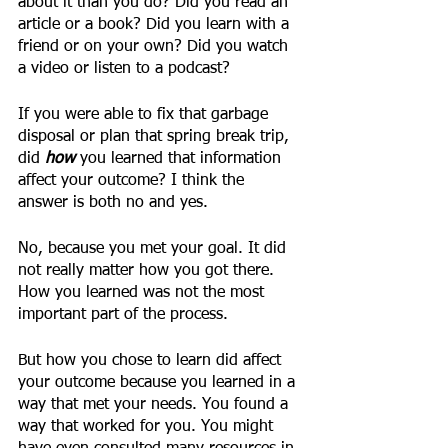
about it than you do? Did you read an 
article or a book? Did you learn with a 
friend or on your own? Did you watch 
a video or listen to a podcast? 
If you were able to fix that garbage 
disposal or plan that spring break trip, 
did 
how
you learned that information 
affect your outcome? I think the 
answer is both no and yes. 
No, because you met your goal. It did 
not really matter how you got there. 
How you learned was not the most 
important part of the process.
But how you chose to learn did affect 
your outcome because you learned in a 
way that met your needs. You found a 
way that worked for you. You might 