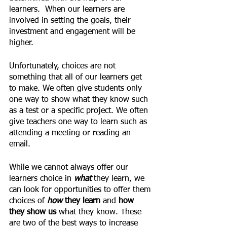
learners.  When our learners are 
involved in setting the goals, their 
investment and engagement will be 
higher.
Unfortunately, choices are not 
something that all of our learners get 
to make. We often give students only 
one way to show what they know such 
as a test or a specific project. We often 
give teachers one way to learn such as 
attending a meeting or reading an 
email.
While we cannot always offer our 
learners choice in 
what 
they learn, we 
can look for opportunities to offer them 
choices of 
how 
they learn
 and
 how 
they show us
 what they know. These 
are two of the best ways to increase 