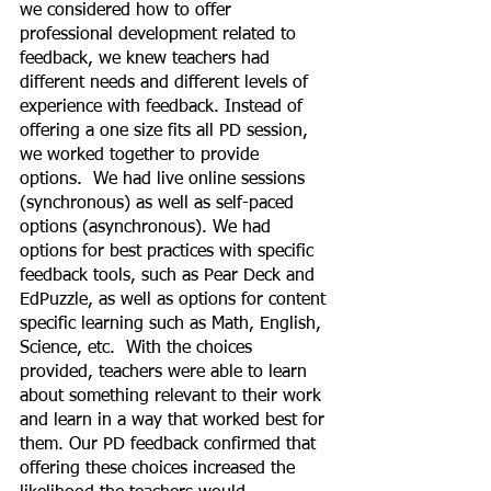
we considered how to offer 
professional development related to 
feedback, we knew teachers had 
different needs and different levels of 
experience with feedback. Instead of 
offering a one size fits all PD session, 
we worked together to provide 
options.  We had live online sessions 
(synchronous) as well as self-paced 
options (asynchronous). We had 
options for best practices with specific 
feedback tools, such as Pear Deck and 
EdPuzzle, as well as options for content 
specific learning such as Math, English, 
Science, etc.  With the choices 
provided, teachers were able to learn 
about something relevant to their work 
and learn in a way that worked best for 
them. Our PD feedback confirmed that 
offering these choices increased the 