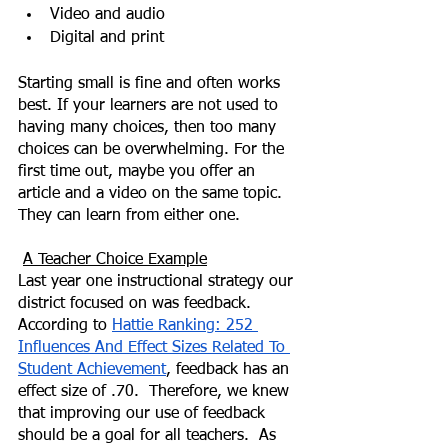
Video and audio
Digital and print
Starting small is fine and often works 
best. If your learners are not used to 
having many choices, then too many 
choices can be overwhelming. For the 
first time out, maybe you offer an 
article and a video on the same topic.  
They can learn from either one.
A Teacher Choice Example
Last year one instructional strategy our 
district focused on was feedback. 
According to 
Hattie Ranking: 252 
Influences And Effect Sizes Related To 
Student Achievement
, feedback has an 
effect size of .70.  Therefore, we knew 
that improving our use of feedback 
should be a goal for all teachers.  As 