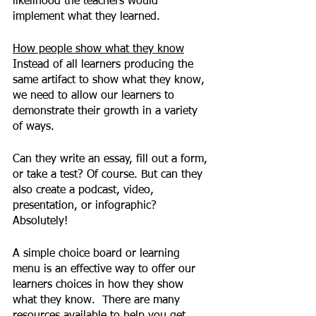
likelihood the teachers would 
implement what they learned.
How people show what they know
Instead of all learners producing the 
same artifact to show what they know, 
we need to allow our learners to 
demonstrate their growth in a variety 
of ways. 
Can they write an essay, fill out a form, 
or take a test? Of course. But can they 
also create a podcast, video, 
presentation, or infographic?  
Absolutely!
A simple choice board or learning 
menu is an effective way to offer our 
learners choices in how they show 
what they know.  There are many 
resources available to help you get 