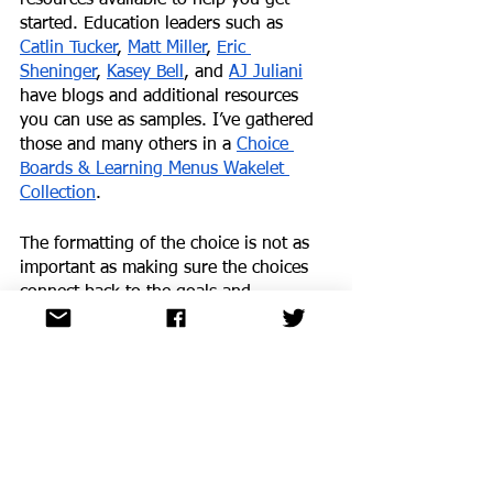
started. Education leaders such as 
Catlin Tucker
, 
Matt Miller
, 
Eric 
Sheninger
, 
Kasey Bell
, and 
AJ Juliani
have blogs and additional resources 
you can use as samples. I’ve gathered 
those and many others in a 
Choice 
Boards & Learning Menus Wakelet 
Collection
.
The formatting of the choice is not as 
important as making sure the choices 
connect back to the goals and 
objectives and that there is true variety 
in the options. Learners also benefit 
from having time to reflect on their 
learning and the choices they made.
Looking ahead
When we don’t offer choice to students 