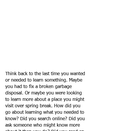
Think back to the last time you wanted 
or needed to learn something. Maybe 
you had to fix a broken garbage 
disposal. Or maybe you were looking 
to learn more about a place you might 
visit over spring break. How did you 
go about learning what you needed to 
know? Did you search online? Did you 
ask someone who might know more 