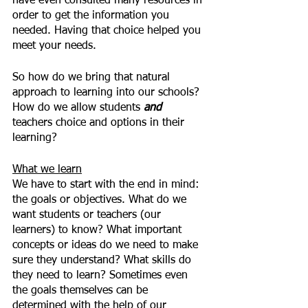
have even consulted many resources in 
order to get the information you 
needed. Having that choice helped you 
meet your needs.
So how do we bring that natural 
approach to learning into our schools? 
How do we allow students 
and 
teachers choice and options in their 
learning?
What we learn
We have to start with the end in mind: 
the goals or objectives. What do we 
want students or teachers (our 
learners) to know? What important 
concepts or ideas do we need to make 
sure they understand? What skills do 
they need to learn? Sometimes even 
the goals themselves can be 
determined with the help of our 