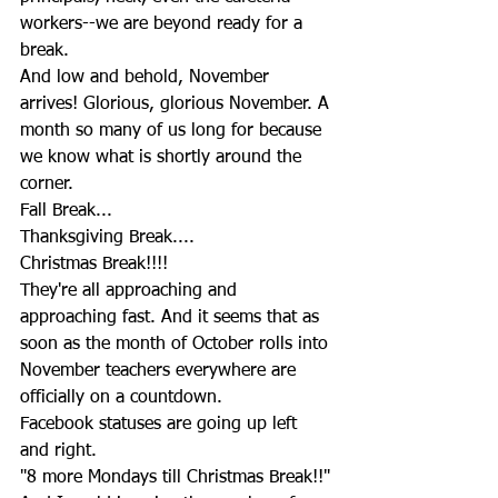
workers--we are beyond ready for a 
break.
And low and behold, November 
arrives! Glorious, glorious November. A 
month so many of us long for because 
we know what is shortly around the 
corner.
Fall Break...
Thanksgiving Break....
Christmas Break!!!!
They're all approaching and 
approaching fast. And it seems that as 
soon as the month of October rolls into 
November teachers everywhere are 
officially on a countdown.
Facebook statuses are going up left 
and right.
"8 more Mondays till Christmas Break!!"