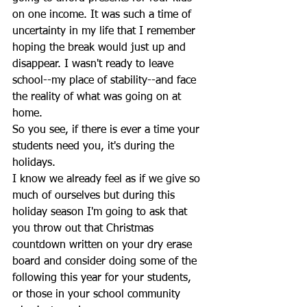
on one income. It was such a time of 
uncertainty in my life that I remember 
hoping the break would just up and 
disappear. I wasn't ready to leave 
school--my place of stability--and face 
the reality of what was going on at 
home.
So you see, if there is ever a time your 
students need you, it's during the 
holidays. 
I know we already feel as if we give so 
much of ourselves but during this 
holiday season I'm going to ask that 
you throw out that Christmas 
countdown written on your dry erase 
board and consider doing some of the 
following this year for your students, 
or those in your school community 