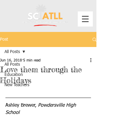
Post
All Posts
Jun 16, 2018
5 min read
All Posts
Love them through the
Education
Holidays
New Teachers
Ashley Brewer, 
Powdersville High 
School