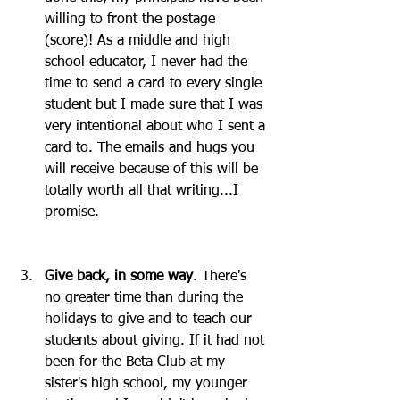
willing to front the postage 
(score)! As a middle and high 
school educator, I never had the 
time to send a card to every single 
student but I made sure that I was 
very intentional about who I sent a 
card to. The emails and hugs you 
will receive because of this will be 
totally worth all that writing...I 
promise. 
Give back, in some way
. There's 
no greater time than during the 
holidays to give and to teach our 
students about giving. If it had not 
been for the Beta Club at my 
sister's high school, my younger 