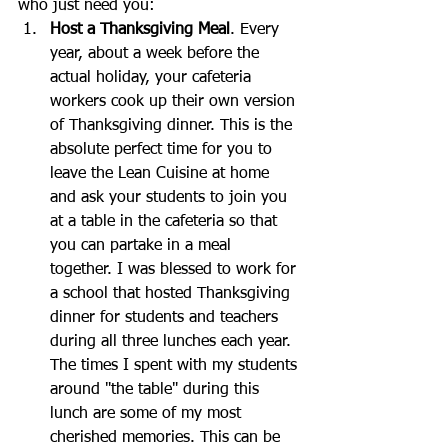
who just need you: 
Host a Thanksgiving Meal
. Every 
year, about a week before the 
actual holiday, your cafeteria 
workers cook up their own version 
of Thanksgiving dinner. This is the 
absolute perfect time for you to 
leave the Lean Cuisine at home 
and ask your students to join you 
at a table in the cafeteria so that 
you can partake in a meal 
together. I was blessed to work for 
a school that hosted Thanksgiving 
dinner for students and teachers 
during all three lunches each year. 
The times I spent with my students 
around "the table" during this 
lunch are some of my most 
cherished memories. This can be 