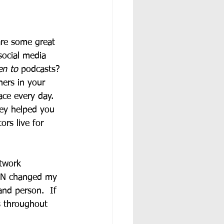
are some great 
social media 
en to 
podcasts?
hers in your 
ace every day.  
hey helped you 
rs live for 
etwork 
DEN changed my 
and person.  If 
s throughout 