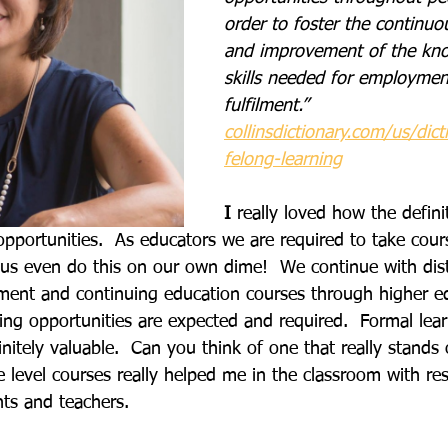
order to foster the continu
and improvement of the kn
skills needed for employmen
fulfilment.”
collinsdictionary.com/us/dict
felong-learning
I
 really loved how the defini
opportunities.  As educators we are required to take cou
 us even do this on our own dime!  We continue with distr
ment and continuing education courses through higher e
ning opportunities are expected and required.  Formal lea
initely valuable.  Can you think of one that really stands 
level courses really helped me in the classroom with res
nts and teachers.