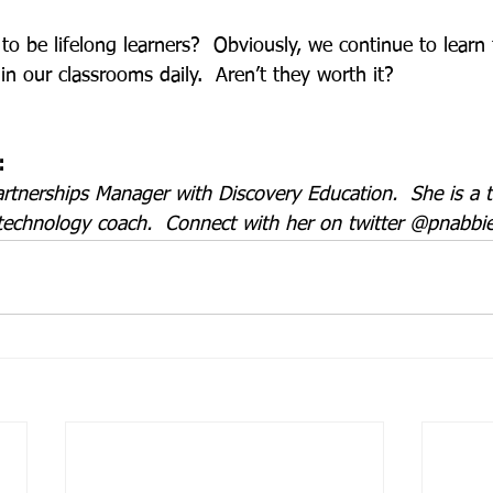
o be lifelong learners?  Obviously, we continue to learn 
in our classrooms daily.  Aren’t they worth it? 
:
artnerships Manager with Discovery Education.  She is a 
technology coach.  Connect with her on twitter @pnabbie