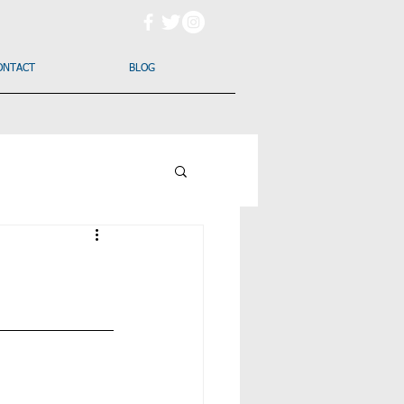
ONTACT
BLOG