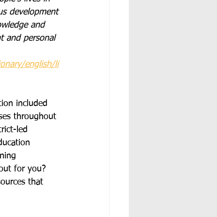
ous development 
owledge and 
t and personal 
ionary/english/li
tion included 
rses throughout 
ict-led 
ducation 
rning 
out for you?  
ources that 