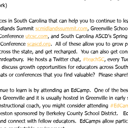
rk)
es in South Carolina that can help you to continue to le
idlands Summit 
scmidlandssummit.com
, Greenville School
Conference
utcsc.com
, and South Carolina ASCD’s Spring
 Conference 
scascd.org
.  All of these allow you to grow pr
cross the state, and get recharged.  You can also get co
rdearbury.  He hosts a Twitter chat, 
#teachSC
, every Tu
discuss growth opportunities for educators across South 
ats or conferences that you find valuable?  Please share!
nue to learn is by attending an EdCamp.  One of the best
n Greenville and it is usually hosted in Greenville in early
instructional coach, you might consider attending 
#EdCa
rleston sponsored by Berkeley County School District.   
 and connect with fellow educators.  EdCamps allow partic