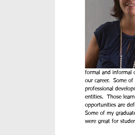
formal and informal 
our career.  Some of
professional develop
entities.  Those lear
opportunities are def
Some of my graduate 
were great for stude