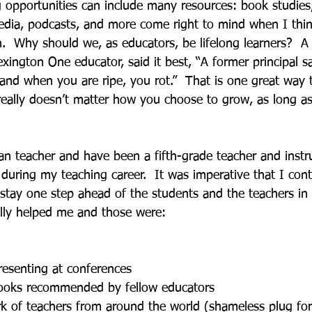
g opportunities can include many resources: book studies
media, podcasts, and more come right to mind when I thin
n.  Why should we, as educators, be lifelong learners?  A
xington One educator, said it best, “A former principal 
and when you are ripe, you rot.”  That is one great way t
t really doesn’t matter how you choose to grow, as long a
an teacher and have been a fifth-grade teacher and instru
 during my teaching career.  It was imperative that I cont
stay one step ahead of the students and the teachers in 
ally helped me and those were:
resenting at conferences
ooks recommended by fellow educators
k of teachers from around the world (shameless plug for