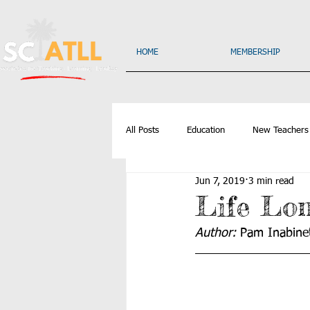
HOME
MEMBERSHIP
All Posts
Education
New Teachers
Jun 7, 2019
3 min read
Life Lo
Author: 
Pam Inabinet