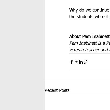
W
hy do we continue t
the students who sit 
About Pam Inabinett
Pam Inabinett is a P
veteran teacher and 
Recent Posts