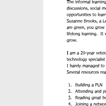
T
he informal learnin
discussions, social 
opportunities to lear
Suzanne Brooks, a Le
are green, you grow 
lifelong learning.  I
grow. 
I
 am a 20-year veter
technology specialist
I barely managed to 
Several resources re
Building a PLN
Attending and p
Reading great b
Joining a networ