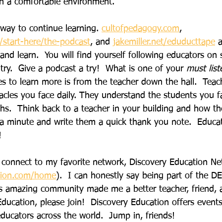
 in a comfortable environment.
 way to continue learning. 
cultofpedagogy.com
,
start-here/the-podcast
, and
jakemiller.net/eduducttape
 
 and learn.  You will find yourself following educators on 
ry.  Give a podcast a try!  What is one of your 
must list
s to learn more is from the teacher down the hall.  Teac
acles you face daily. They understand the students you f
gths.  Think back to a teacher in your building and how t
 a minute and write them a quick thank you note.  Educato
!
to connect to my favorite network, Discovery Education N
tion.com/home
).  I can honestly say being part of the 
his amazing community made me a better teacher, friend, 
ducation, please join!  Discovery Education offers event
ducators across the world.  Jump in, friends!