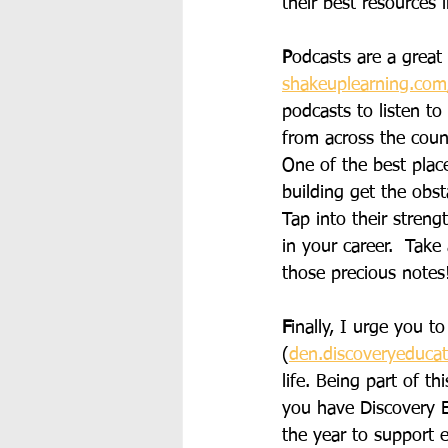
their best resources
P
odcasts are a great
shakeuplearning.com/
podcasts to listen to
from across the count
One of the best place
building get the obst
Tap into their stren
in your career.  Take
those precious notes
F
inally, I urge you 
(
den.discoveryeduca
life. Being part of t
you have Discovery E
the year to support e