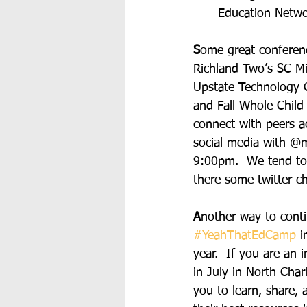
Education Netwo
S
ome great conferenc
Richland Two’s SC M
Upstate Technology 
and Fall Whole Child
connect with peers a
social media with @m
9:00pm.  We tend to 
there some twitter ch
A
nother way to conti
#YeahThatEdCamp
 i
year.  If you are an 
in July in North Cha
you to learn, share,