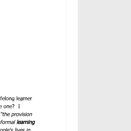
felong learner 
e one?  I 
“the provision 
formal 
learning
ple's lives in 