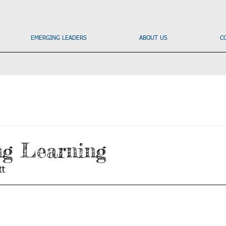
EMERGING LEADERS
ABOUT US
C
ng Learning
t 