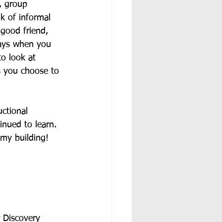
, group 
k of informal 
 good friend, 
says when you 
o look at 
s you choose to 
ctional 
inued to learn.  
my building!  
 Discovery 