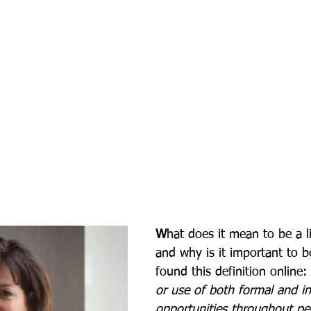
W
hat does it mean to be a li
and why is it important to b
found this definition online: 
or use of both formal and in
opportunities throughout peo