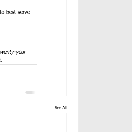
to best serve 
twenty-year 
.
See All