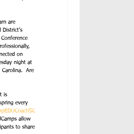
arn are 
 District’s 
 Conference 
ofessionally, 
nnected on 
esday night at 
Carolina.  Are 
 is 
 spring every 
mpEDUCoachSC
EdCamps allow 
ipants to share 