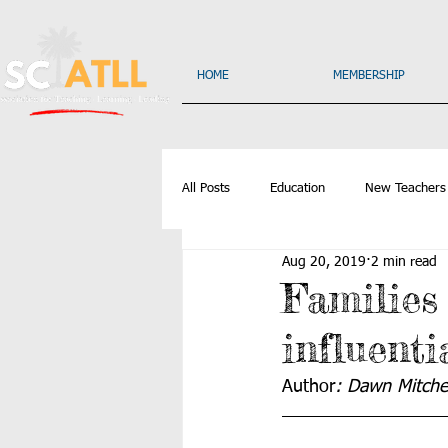
HOME
MEMBERSHIP
All Posts
Education
New Teachers
Aug 20, 2019
2 min read
Families
influenti
Author
: Dawn Mitchel