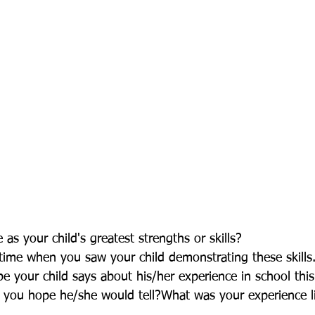
as your child's greatest strengths or skills? 
time when you saw your child demonstrating these skills
 your child says about his/her experience in school this
 you hope he/she would tell?What was your experience lik