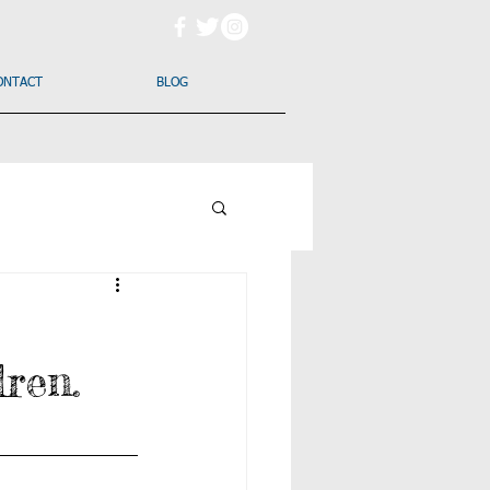
ONTACT
BLOG
dren.