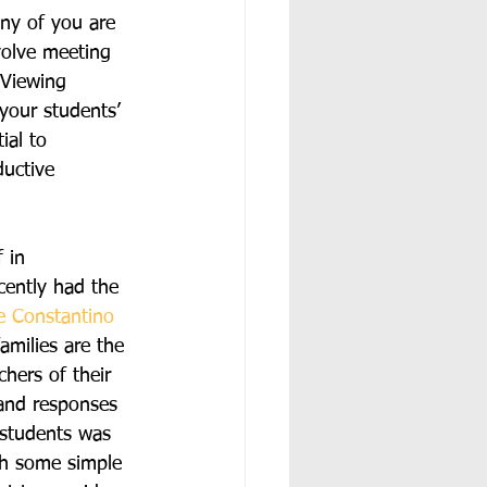
ny of you are 
volve meeting 
 Viewing 
 your students’ 
ial to 
uctive 
 in 
cently had the 
e Constantino
amilies are the 
chers of their 
 and responses 
 students was 
gh some simple 