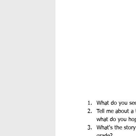
What do you see 
Tell me about a 
what do you hope
What's the story