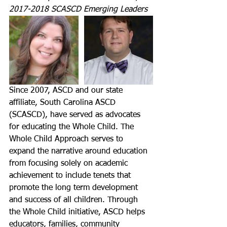
2017-2018 SCASCD Emerging Leaders
Since 2007, ASCD and our state 
affiliate, South Carolina ASCD 
(SCASCD), have served as advocates 
for educating the Whole Child. The 
Whole Child Approach serves to 
expand the narrative around education 
from focusing solely on academic 
achievement to include tenets that 
promote the long term development 
and success of all children. Through 
the Whole Child initiative, ASCD helps 
educators, families, community 