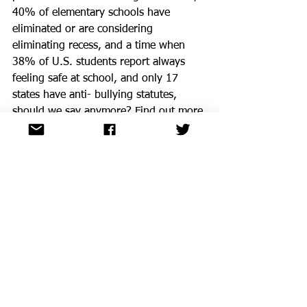
40% of elementary schools have 
eliminated or are considering 
eliminating recess, and a time when 
38% of U.S. students report always 
feeling safe at school, and only 17 
states have anti- bullying statutes, 
should we say anymore? Find out more 
at the Whole Child Resource 
Clearinghouse that can help you make 
the case for the whole child. Visit 
CLICK HERE
.
ASCD InfoBrief on the Whole Child
Are you familiar with the five principles 
of the Whole Child Compact? What 
existing policies and practices support 
the goal of healthy, safe, engaged, 
supported and challenged children? 