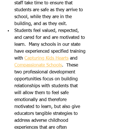
staff take time to ensure that 
students are safe as they arrive to 
school, while they are in the 
building, and as they exit.  
Students feel valued, respected, 
and cared for and are motivated to 
learn.  Many schools in our state 
have experienced specified training 
with 
Capturing Kids Hearts
 and 
Compassionate Schools
.  These 
two professional development 
opportunities focus on building 
relationships with students that 
will allow them to feel safe 
emotionally and therefore 
motivated to learn, but also give 
educators tangible strategies to 
address adverse childhood 
experiences that are often 