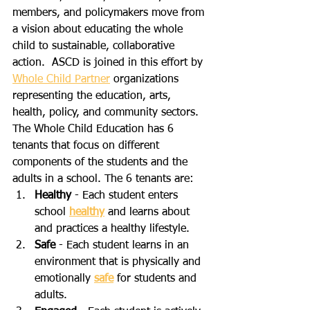
members, and policymakers move from 
a vision about educating the whole 
child to sustainable, collaborative 
action.  ASCD is joined in this effort by 
Whole Child Partner
 organizations 
representing the education, arts, 
health, policy, and community sectors. 
The Whole Child Education has 6 
tenants that focus on different 
components of the students and the 
adults in a school. The 6 tenants are:
Healthy
 - Each student enters 
school 
healthy
 and learns about 
and practices a healthy lifestyle.
Safe
 - Each student learns in an 
environment that is physically and 
emotionally 
safe
 for students and 
adults.