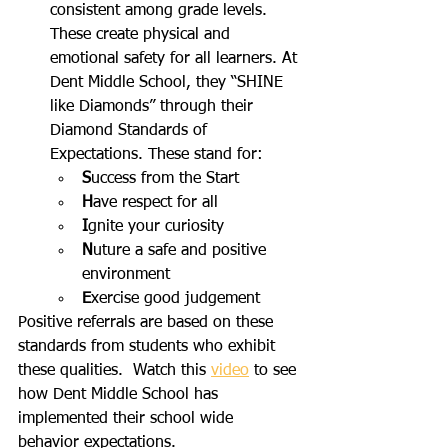
consistent among grade levels. 
These create physical and 
emotional safety for all learners. At 
Dent Middle School, they “SHINE 
like Diamonds” through their 
Diamond Standards of 
Expectations. These stand for:
S
uccess from the Start
H
ave respect for all
I
gnite your curiosity
N
uture a safe and positive 
environment
E
xercise good judgement 
Positive referrals are based on these 
standards from students who exhibit 
these qualities.  Watch this 
video
 to see 
how Dent Middle School has 
implemented their school wide 
behavior expectations.  