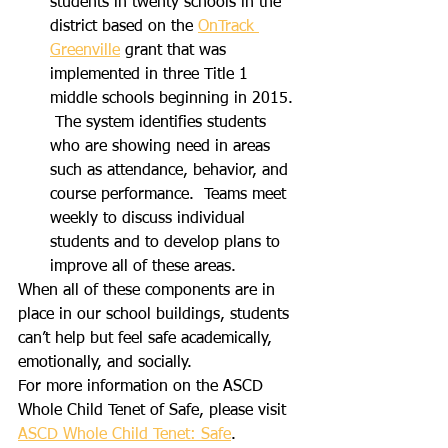
students in twenty schools in the 
district based on the 
OnTrack 
Greenville
 grant that was 
implemented in three Title 1 
middle schools beginning in 2015. 
 The system identifies students 
who are showing need in areas 
such as attendance, behavior, and 
course performance.  Teams meet 
weekly to discuss individual 
students and to develop plans to 
improve all of these areas. 
When all of these components are in 
place in our school buildings, students 
can’t help but feel safe academically, 
emotionally, and socially.
For more information on the ASCD 
Whole Child Tenet of Safe, please visit 
ASCD Whole Child Tenet: Safe
.