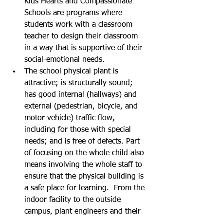
Kids Hearts and Compassionate 
Schools are programs where 
students work with a classroom 
teacher to design their classroom 
in a way that is supportive of their 
social-emotional needs. 
The school physical plant is 
attractive; is structurally sound; 
has good internal (hallways) and 
external (pedestrian, bicycle, and 
motor vehicle) traffic flow, 
including for those with special 
needs; and is free of defects. Part 
of focusing on the whole child also 
means involving the whole staff to 
ensure that the physical building is 
a safe place for learning.  From the 
indoor facility to the outside 
campus, plant engineers and their 