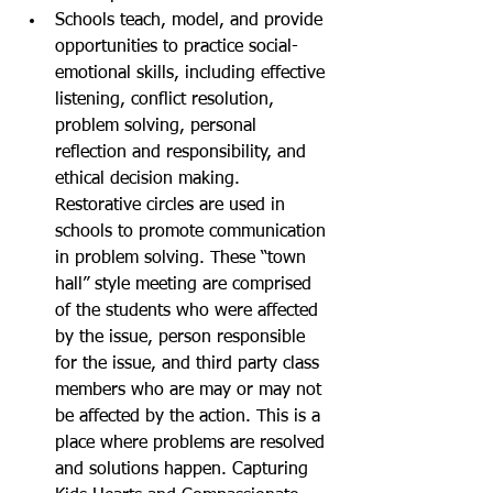
Schools teach, model, and provide 
opportunities to practice social-
emotional skills, including effective 
listening, conflict resolution, 
problem solving, personal 
reflection and responsibility, and 
ethical decision making.  
Restorative circles are used in 
schools to promote communication 
in problem solving. These “town 
hall” style meeting are comprised 
of the students who were affected 
by the issue, person responsible 
for the issue, and third party class 
members who are may or may not 
be affected by the action. This is a 
place where problems are resolved 
and solutions happen. Capturing 