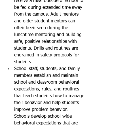
receive a meal outside of school to 
be fed during extended time away 
from the campus. Adult mentors 
and older student mentors can 
often been seen during the 
lunchtime mentoring and building 
safe, positive relationships with 
students. Drills and routines are 
engrained in safety protocols for 
students. 
School staff, students, and family 
members establish and maintain 
school and classroom behavioral 
expectations, rules, and routines 
that teach students how to manage 
their behavior and help students 
improve problem behavior. 
Schools develop school-wide 
behavioral expectations that are 