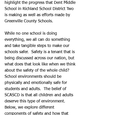
highlight the progress that Dent Middle 
School in Richland School District Two 
is making as well as efforts made by 
Greenville County Schools. 
While no one school is doing 
everything, we all can do something 
and take tangible steps to make our 
schools safer.  Safety is a tenant that is 
being discussed across our nation, but 
what does that look like when we think 
about the safety of the whole child?  
School environments should be 
physically and emotionally safe for 
students and adults.  The belief of 
SCASCD is that all children and adults 
deserve this type of environment.  
Below, we explore different 
components of safety and how that 