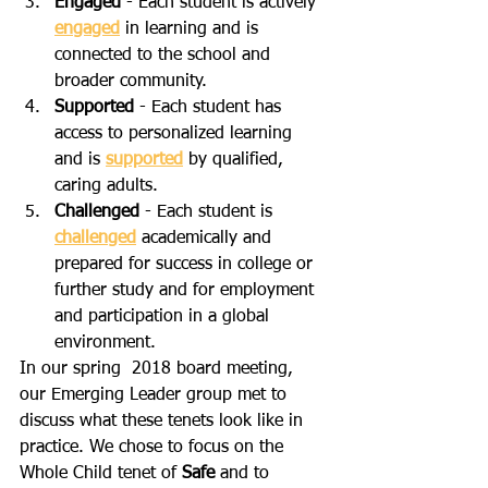
Engaged
 - Each student is actively 
engaged
 in learning and is 
connected to the school and 
broader community.
Supported
 - Each student has 
access to personalized learning 
and is 
supported
 by qualified, 
caring adults.
Challenged
 - Each student is 
challenged
 academically and 
prepared for success in college or 
further study and for employment 
and participation in a global 
environment.
In our spring  2018 board meeting, 
our Emerging Leader group met to 
discuss what these tenets look like in 
practice. We chose to focus on the 
Whole Child tenet of 
Safe
 and to 