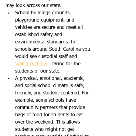
may look across our state.   
School buildings,grounds, 
playground equipment, and 
vehicles are secure and meet all 
established safety and 
environmental standards. In 
schools around South Carolina you 
would see custodial staff and 
Watch D.O.G.S
.  caring for the 
students of our state.
A physical, emotional, academic, 
and social school climate is safe, 
friendly, and student-centered. For 
example, some schools have 
community partners that provide 
bags of food for students to eat 
over the weekend. This allows 
students who might not get 