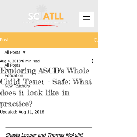
Post
All Posts
Aug 4, 2018
6 min read
All Posts
Exploring ASCD's Whole
Education
Child Tenet - Safe: What
New Teachers
does it look like in
practice?
Updated:
Aug 11, 2018
Shasta Looper and Thomas McAuliff, 