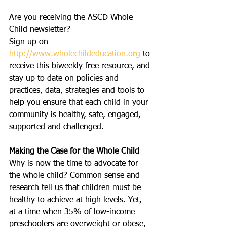
Are you receiving the ASCD Whole 
Child newsletter?
Sign up on 
http://www.wholechildeducation.org
 to 
receive this biweekly free resource, and 
stay up to date on policies and 
practices, data, strategies and tools to 
help you ensure that each child in your 
community is healthy, safe, engaged, 
supported and challenged.
Making the Case for the Whole Child
Why is now the time to advocate for 
the whole child? Common sense and 
research tell us that children must be 
healthy to achieve at high levels. Yet, 
at a time when 35% of low-income 
preschoolers are overweight or obese, 