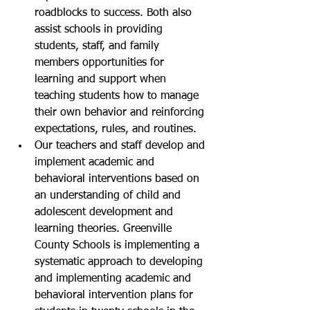
roadblocks to success. Both also 
assist schools in providing 
students, staff, and family 
members opportunities for 
learning and support when 
teaching students how to manage 
their own behavior and reinforcing 
expectations, rules, and routines.
Our teachers and staff develop and 
implement academic and 
behavioral interventions based on 
an understanding of child and 
adolescent development and 
learning theories. Greenville 
County Schools is implementing a 
systematic approach to developing 
and implementing academic and 
behavioral intervention plans for 