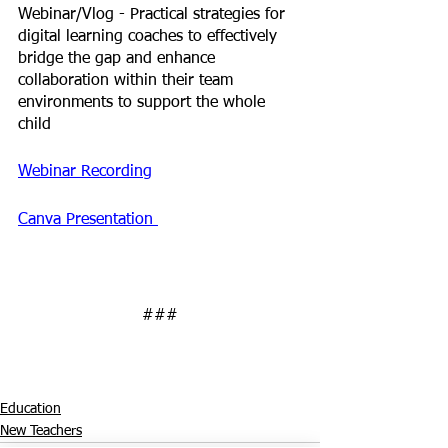
Webinar/Vlog - 
Practical strategies for 
digital learning coaches to effectively 
bridge the gap and enhance 
collaboration within their team 
environments to support the whole 
child
Webinar Recording
Canva Presentation 
###
Education
New Teachers