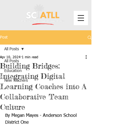
Post
All Posts
Apr 10, 2024
1 min read
All Posts
Building Bridges:
Education
Integrating Digital
New Teachers
Learning Coaches into A
Collaborative Team
Culture
By Megan Mayes - Anderson School 
District One