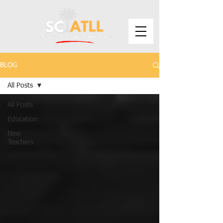
BLOG
All Posts
All Posts
Education
New
Teachers