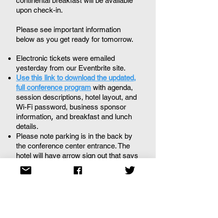
continental breakfast will be available
upon check-in.
Please see important information
below as you get ready for tomorrow.
Electronic tickets were emailed
yesterday from our Eventbrite site.
Use this link to download the updated,
full conference program
with agenda,
session descriptions, hotel layout, and
Wi-Fi password, b
usiness sponsor
information
breakfast and lunch
, and
details.
Please note parking is in the back by
the conference center entrance. The
hotel will have arrow sign out that says
event parking.
If you have any questions or concerns,
please don't hesitate to contact us at
info@scatll.org
.