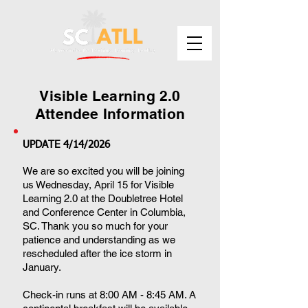
Visible Learning 2.0
Attendee Information
UPDATE 4/14/2026
We are so excited you will be joining
us Wednesday, April 15 for Visible
Learning 2.0 at the Doubletree Hotel
and Conference Center in Columbia,
SC. Thank you so much for your
patience and understanding as we
rescheduled after the ice storm in
January.
Check-in runs at 8:00 AM - 8:45 AM. A